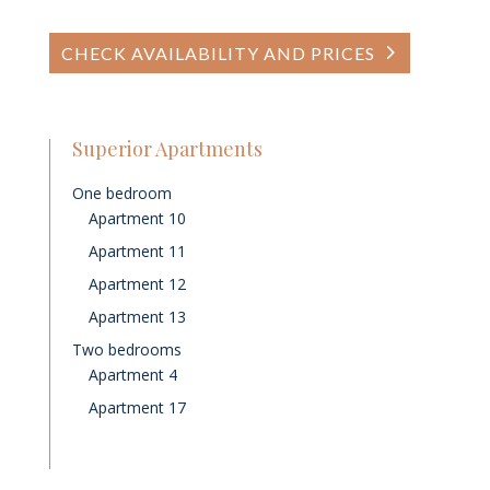
CHECK AVAILABILITY AND PRICES
Superior Apartments
One bedroom
Apartment 10
Apartment 11
Apartment 12
Apartment 13
Two bedrooms
Apartment 4
Apartment 17