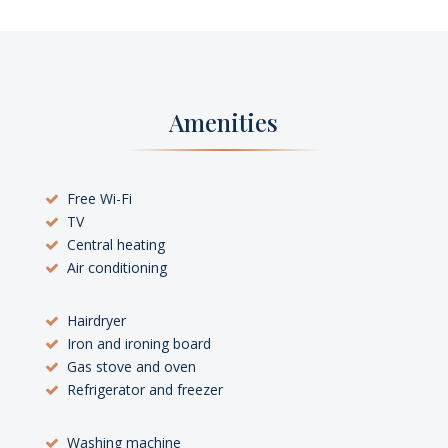
Amenities
Free Wi-Fi
TV
Central heating
Air conditioning
Hairdryer
Iron and ironing board
Gas stove and oven
Refrigerator and freezer
Washing machine