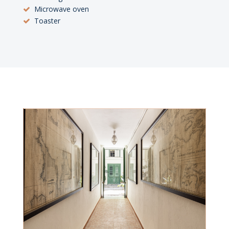
Microwave oven
Toaster