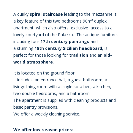
A quirky
spiral staircase
leading to the mezzanine is
a key feature of this two bedrooms 90m² duplex
apartment, which also offers exclusive access to a
lovely courtyard of the Palazzo. The antique furniture,
including four
17th century paintings
and
a stunning
18th
century Sicilian headboard
, is
perfect for those looking for
tradition
and an
old-
world atmosphere
.
It is located on the ground floor.
It includes: an entrance hall, a guest bathroom, a
living/dining room with a single sofa bed, a kitchen,
two double bedrooms, and a bathroom.
The apartment is supplied with cleaning products and
basic pantry provisions.
We offer a weekly cleaning service.
We offer low-season prices: