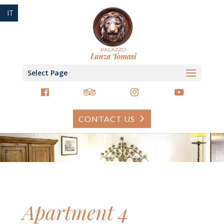
IT
Select Page
CONTACT US
Apartment 4