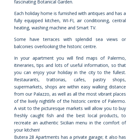
fascinating Botanical Garden.
Each holiday home is furnished with antiques and has a
fully equipped kitchen, WI-FI, air conditioning, central
heating, washing machine and Smart TV.
Some have terraces with splendid sea views or
balconies overlooking the historic centre.
In your apartment you will find maps of Palermo,
itineraries, tips and lots of useful information, so that
you can enjoy your holiday in the city to the fullest.
Restaurants, trattorias, cafes, pastry shops,
supermarkets, shops are within easy walking distance
from our Palazzo, as well as all the most vibrant places
of the lively nightlife of the historic centre of Palermo.
A visit to the picturesque markets will allow you to buy
freshly caught fish and the best local products, to
recreate an authentic Sicilian menu in the comfort of
your kitchen!
Butera 28 Apartments has a private garage; it also has