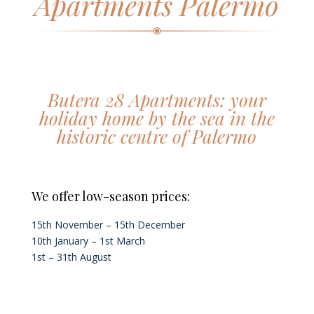
Apartments Palermo
Butera 28 Apartments: your
holiday home by the sea in the
historic centre of Palermo
We offer low-season prices:
15th November – 15th December
10th January – 1st March
1st – 31th August