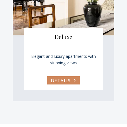
Deluxe
Elegant and luxury apartments with
stunning views
DETAILS