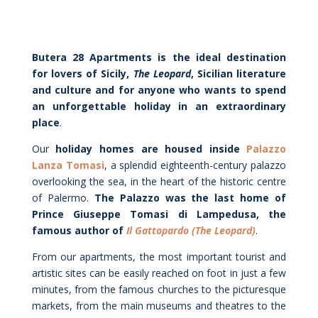
Butera 28 Apartments is the ideal destination
for lovers of Sicily,
The Leopard
, Sicilian literature
and culture and for anyone who wants to spend
an unforgettable holiday in an extraordinary
place
.
Our
holiday homes are housed inside
Palazzo
Lanza Tomasi
, a splendid eighteenth-century palazzo
overlooking the sea, in the heart of the historic centre
of Palermo.
The Palazzo was the last home of
Prince Giuseppe Tomasi di Lampedusa, the
famous author of
Il Gattopardo (The Leopard)
.
From our apartments, the most important tourist and
artistic sites can be easily reached on foot in just a few
minutes, from the famous churches to the picturesque
markets, from the main museums and theatres to the