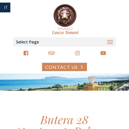
IT
Select Page
CONTACT US
Butera 28