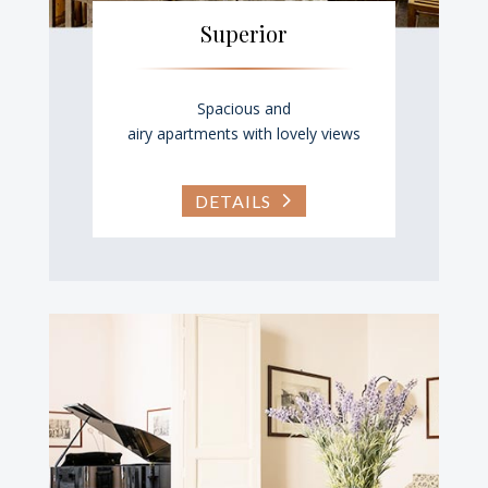
Superior
Spacious and
airy apartments with lovely views
DETAILS