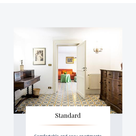
Standard