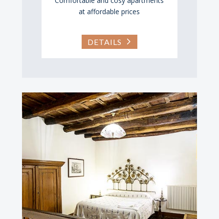
Comfortable and cosy apartments
at affordable prices
DETAILS