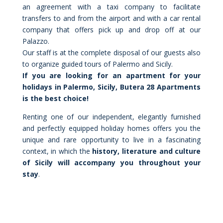
an agreement with a taxi company to facilitate
transfers to and from the airport and with a car rental
company that offers pick up and drop off at our
Palazzo.
Our staff is at the complete disposal of our guests also
to organize guided tours of Palermo and Sicily.
If you are looking for an apartment for your
holidays in Palermo, Sicily, Butera 28 Apartments
is the best choice!
Renting one of our independent, elegantly furnished
and perfectly equipped holiday homes offers you the
unique and rare opportunity to live in a fascinating
context, in which the
history, literature and culture
of Sicily will accompany you throughout your
stay
.