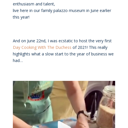
enthusiasm and talent,
live here in our family palazzo museum in June earlier
this year!
And on June 22nd, I was ecstatic to host the very first
Day Cooking With The Duchess
of 2021! This really
highlights what a slow start to the year of business we
had…