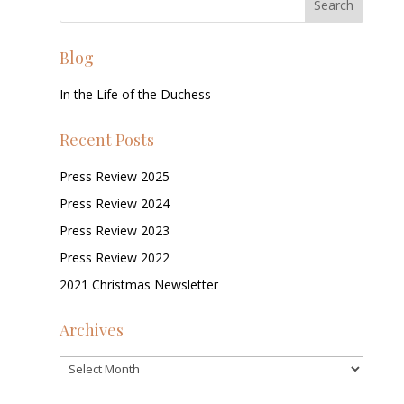
Blog
In the Life of the Duchess
Recent Posts
Press Review 2025
Press Review 2024
Press Review 2023
Press Review 2022
2021 Christmas Newsletter
Archives
Archives