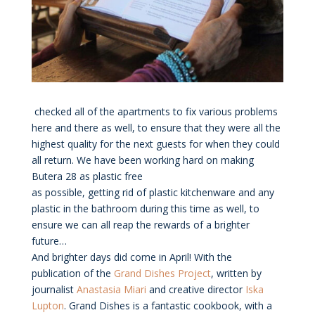
checked all of the apartments to fix various problems
here and there as well, to ensure that they were all the
highest quality for the next guests for when they could
all return. We have been working hard on making
Butera 28 as plastic free
as possible, getting rid of plastic kitchenware and any
plastic in the bathroom during this time as well, to
ensure we can all reap the rewards of a brighter
future…
And brighter days did come in April! With the
publication of the
Grand Dishes Project
, written by
journalist
Anastasia Miari
and creative director
Iska
Lupton
. Grand Dishes is a fantastic cookbook, with a