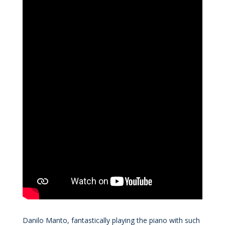
Danilo Manto, fantastically playing the piano with such