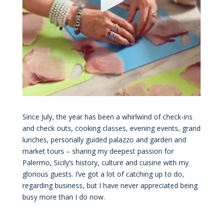
Since July, the year has been a whirlwind of check-ins
and check outs, cooking classes, evening events, grand
lunches, personally guided palazzo and garden and
market tours – sharing my deepest passion for
Palermo, Sicily’s history, culture and cuisine with my
glorious guests. I’ve got a lot of catching up to do,
regarding business, but I have never appreciated being
busy more than I do now.