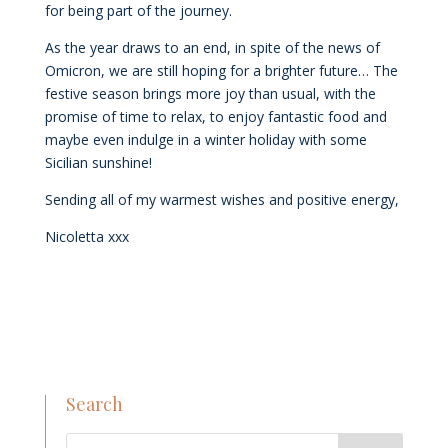
for being part of the journey.
As the year draws to an end, in spite of the news of
Omicron, we are still hoping for a brighter future… The
festive season brings more joy than usual, with the
promise of time to relax, to enjoy fantastic food and
maybe even indulge in a winter holiday with some
Sicilian sunshine!
Sending all of my warmest wishes and positive energy,
Nicoletta xxx
Search