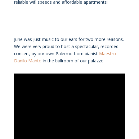
reliable wifi speeds and affordable apartments!
June was just music to our ears for two more reasons.
We were very proud to host a spectacular, recorded
concert, by our own Palermo-born pianist
Maestro
Danilo Manto
in the ballroom of our palazzo.