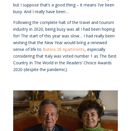
but I suppose that’s a good thing – it means I’ve been
busy. And I really have been…
Following the complete halt of the travel and tourism
industry in 2020, being busy was all I had been hoping
for! The start of this year was slow… I had really been
wishing that the New Year would bring a renewed
sense of life to
Butera 28 Apartments
, especially
considering that Italy was voted number 1 as The Best
Country In The World in the Readers’ Choice Awards
2020 (despite the pandemic).