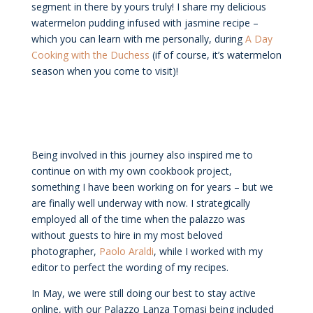
segment in there by yours truly! I share my delicious
watermelon pudding infused with jasmine recipe –
which you can learn with me personally, during
A Day
Cooking with the Duchess
(if of course, it’s watermelon
season when you come to visit)!
Being involved in this journey also inspired me to
continue on with my own cookbook project,
something I have been working on for years – but we
are finally well underway with now. I strategically
employed all of the time when the palazzo was
without guests to hire in my most beloved
photographer,
Paolo Araldi
, while I worked with my
editor to perfect the wording of my recipes.
In May, we were still doing our best to stay active
online, with our Palazzo Lanza Tomasi being included