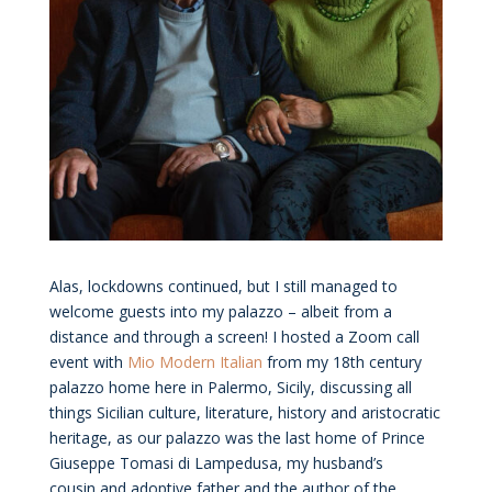
Alas, lockdowns continued, but I still managed to
welcome guests into my palazzo – albeit from a
distance and through a screen! I hosted a Zoom call
event with
Mio Modern Italian
from my 18th century
palazzo home here in Palermo, Sicily, discussing all
things Sicilian culture, literature, history and aristocratic
heritage, as our palazzo was the last home of Prince
Giuseppe Tomasi di Lampedusa, my husband’s
cousin and adoptive father and the author of the