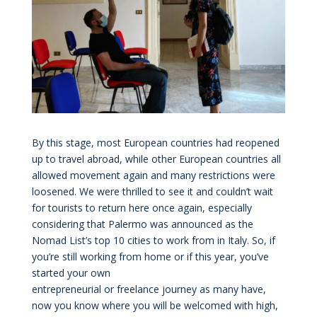
By this stage, most European countries had reopened
up to travel abroad, while other European countries all
allowed movement again and many restrictions were
loosened. We were thrilled to see it and couldn’t wait
for tourists to return here once again, especially
considering that Palermo was announced as the
Nomad List’s top 10 cities to work from in Italy. So, if
you’re still working from home or if this year, you’ve
started your own
entrepreneurial or freelance journey as many have,
now you know where you will be welcomed with high,