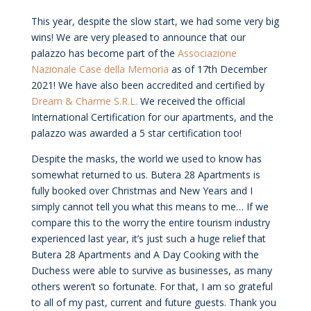
This year, despite the slow start, we had some very big
wins! We are very pleased to announce that our
palazzo has become part of the
Associazione
Nazionale Case della Memoria
as of 17th December
2021! We have also been accredited and certified by
Dream & Charme S.R.L.
We received the official
International Certification for our apartments, and the
palazzo was awarded a 5 star certification too!
Despite the masks, the world we used to know has
somewhat returned to us. Butera 28 Apartments is
fully booked over Christmas and New Years and I
simply cannot tell you what this means to me… If we
compare this to the worry the entire tourism industry
experienced last year, it’s just such a huge relief that
Butera 28 Apartments and A Day Cooking with the
Duchess were able to survive as businesses, as many
others weren’t so fortunate. For that, I am so grateful
to all of my past, current and future guests. Thank you