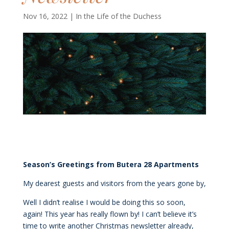
Nov 16, 2022
|
In the Life of the Duchess
Season’s Greetings
from Butera 28 Apartments
My dearest guests and visitors from the years gone by,
Well I didn’t realise I would be doing this so soon,
again! This year has really flown by! I can’t believe it’s
time to write another Christmas newsletter already,