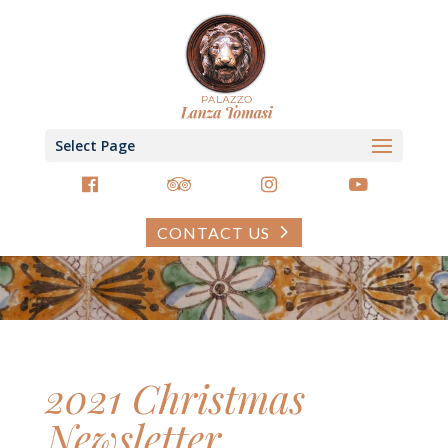
Select Page
CONTACT US
2021 Christmas
Newsletter