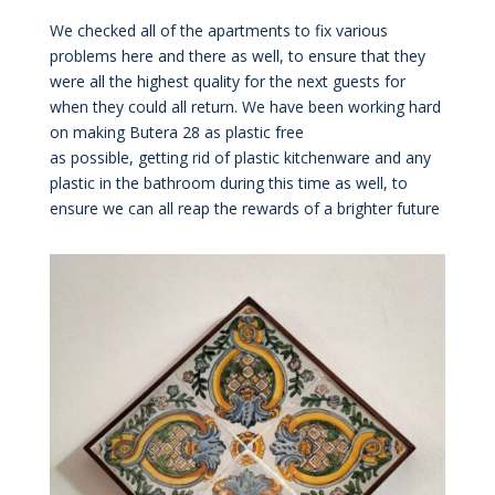
We checked all of the apartments to fix various
problems here and there as well, to ensure that they
were all the highest quality for the next guests for
when they could all return. We have been working hard
on making Butera 28 as plastic free
as possible, getting rid of plastic kitchenware and any
plastic in the bathroom during this time as well, to
ensure we can all reap the rewards of a brighter future