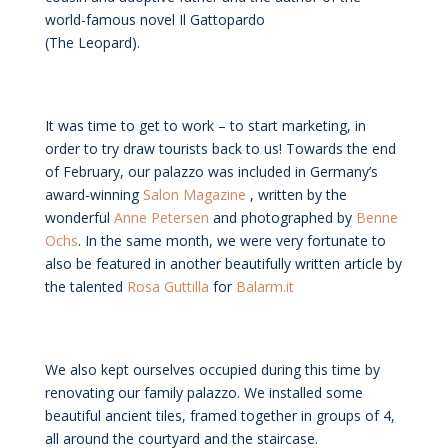
world-famous novel Il Gattopardo
(The Leopard).
It was time to get to work – to start marketing, in
order to try draw tourists back to us! Towards the end
of February, our palazzo was included in Germany’s
award-winning
Salon Magazine
, written by the
wonderful
Anne Petersen
and photographed by
Benne
Ochs
. In the same month, we were very fortunate to
also be featured in another beautifully written article by
the talented
Rosa Guttilla
for
Balarm.it
We also kept ourselves occupied during this time by
renovating our family palazzo. We installed some
beautiful ancient tiles, framed together in groups of 4,
all around the courtyard and the staircase.