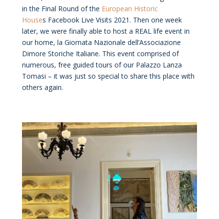
in the Final Round of the
European Historic
House
s Facebook Live Visits 2021. Then one week
later, we were finally able to host a REAL life event in
our home, la Giornata Nazionale dell’Associazione
Dimore Storiche Italiane. This event comprised of
numerous, free guided tours of our Palazzo Lanza
Tomasi – it was just so special to share this place with
others again.